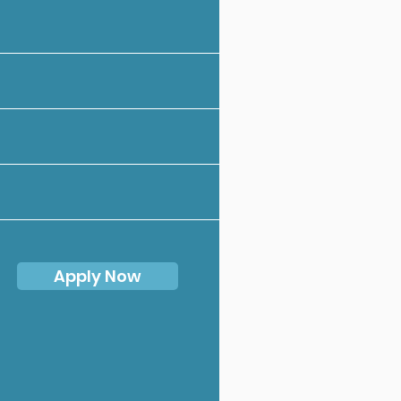
Apply Now