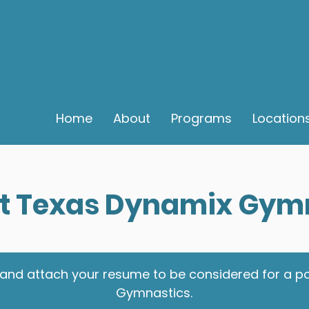
Home
About
Programs
Location
t Texas Dynamix Gym
eria and attach your resume to be considered for a 
Gymnastics.