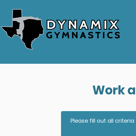
Work a
Please fill out all crit