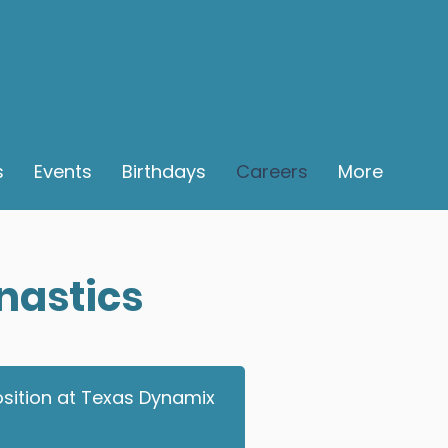
s
Events
Birthdays
Careers
More
nastics
position at Texas Dynamix