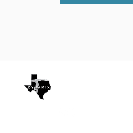
Texas Dynamix
Gymnastics