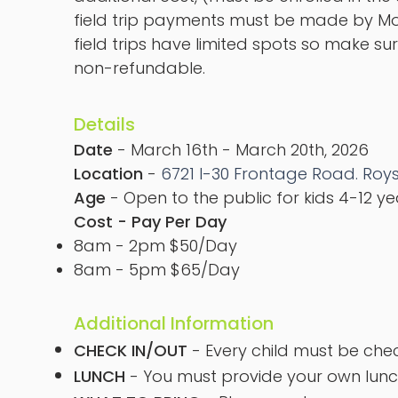
field trip payments must be made by Mon
field trips have limited spots so make sure
non-refundable.
Details
Date
- March 16th - March 20th, 2026
Location
-
6721 I-30 Frontage Road. Roys
Age
- Open to the public for kids 4-12 y
Cost - Pay Per Day
8am - 2pm $50/Day
8am - 5pm $65/Day
Additional Information
CHECK IN/OUT
- Every child must be che
LUNCH
- You must provide your own lunc