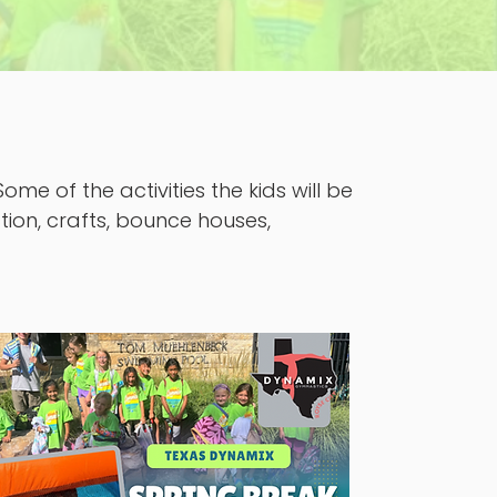
me of the activities the kids will be
tion, crafts, bounce houses,