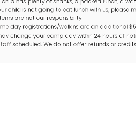
child has plenty of snacks, a packed lunch, a water
your child is not going to eat lunch with us, please
items are not our responsibility
ame day registrations/walkins are an additional $5
ay change your camp day within 24 hours of notic
taff scheduled. We do not offer refunds or credit
Quick Links
Locat
Royse Cit
About Us
6721 I-3
Register Today
75189
Farmers Branch
469-59
Royse City
Farmers 
Careers
14050 He
FAQs