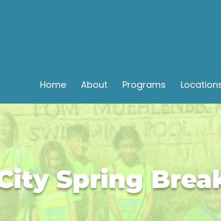
Home
About
Programs
Location
City Spring Bre