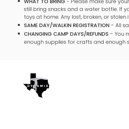
WHAT TO BRING
- Please make sure your 
still bring snacks and a water bottle. If 
toys at home. Any lost, broken, or stolen 
-
SAME DAY/WALKIN REGISTRATION
All s
-
CHANGING CAMP DAYS/REFUNDS
You m
enough supplies for crafts and enough s
Texas Dynamix
Gymnastics