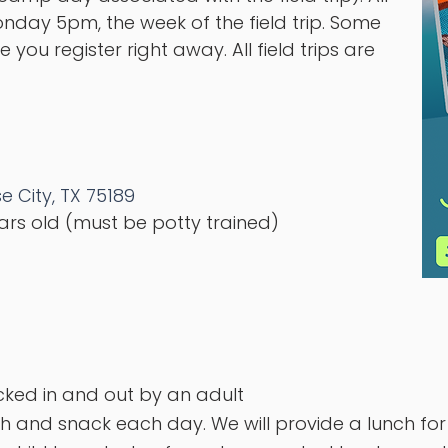
day 5pm, the week of the field trip. Some
 you register right away. All field trips are
e City, TX 75189
ears old (must be potty trained)
cked in and out by an adult
h and snack each day. We will provide a lunch fo