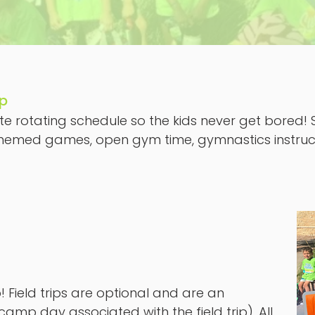
mp
e rotating schedule so the kids never get bored! So
s, themed games, open gym time, gymnastics instruc
 Field trips are optional and are an
camp day associated with the field trip). All