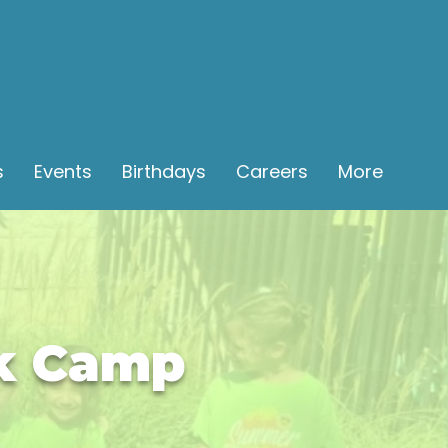
s
Events
Birthdays
Careers
More
ak Camp