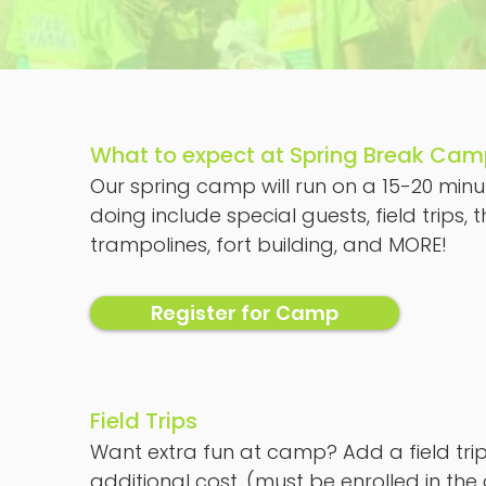
What to expect at Spring Break Ca
Our spring camp will run on a 15-20 minut
doing include special guests, field trip
trampolines, fort building, and MORE!
Register for Camp
Field Trips
Want extra fun at camp? Add a field trip!
additional cost, (must be enrolled in the 