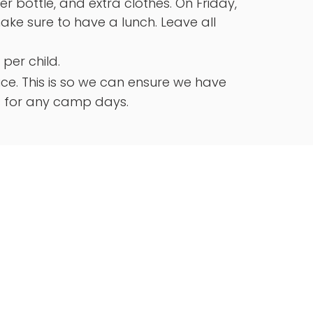
 bottle, and extra clothes. On Friday,
 make sure to have a lunch. Leave all
 per child.
e. This is so we can ensure we have
s for any camp days.
ions
y
0 Frontage Rd #6078, Royse City, TX
6-2009
Branch
artside Pl, Farmers Branch TX 75234