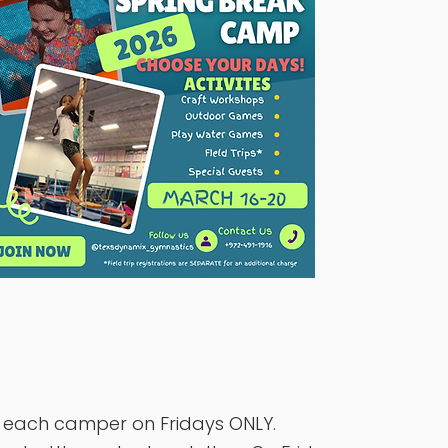
r each camper on Fridays ONLY.