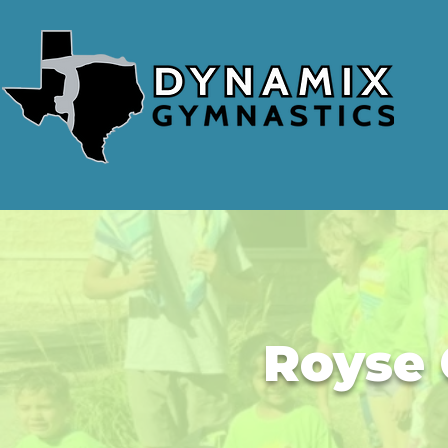
Royse 