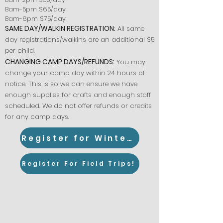
8am-5pm $65/day
8am-6pm $75/day
SAME DAY/WALKIN REGISTRATION:
All same
day registrations/walkins are an additional $5
per child.
CHANGING CAMP DAYS/REFUNDS:
You may
change your camp day within 24 hours of
notice. This is so we can ensure we have
enough supplies for crafts and enough staff
scheduled. We do not offer refunds or credits
for any camp days.
Register for Winter Camp!
Register For Field Trips!