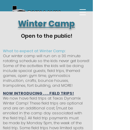
Winter Camp
Open to the public!
What to expect at Winter Camp:
Our winter camp will run on a 30 minute
rotating schedule so the kids never get bored!
Some of the activities the kids will be doing
include special guests, field trips, themed
games, open gym time, gymnastics
instruction, crafts, bounce houses,
trampolines, fort building, and MORE!
NOW INTRODUCING . . . FIELD TRIPS!
We now have field trips at Texas Dynamix
Winter Camp! These field trips are optional
and are an additional cost, (must be
enrolled in the camp day associated with
the field trip). All field trip payments must
be made by Monday 5pm, the week of the
field trip. Some field trips have limited spots