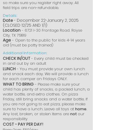
so make sure you register right away. All
field trips are non-refundable.
Details:
Date
- December 22-January 2, 2025
(CLOSED 12/25 AND 1/1)
Location
- 6721 I-30 Frontage Road. Royse
City, TX 75189
Age
- Open to the public for kids 4-14 years
old (must be potty trained)
Additional Information:
CHECK IN/OUT
- Every child must be checked
in and out by an adult
LUNCH
- You must provide your own lunch
and snack each day. We will provide a lunch
for each camper on Fridays ONLY.
WHAT TO BRING
- Please make sure your
child has plenty of snacks, a packed lunch, a
water bottle, and extra clothes. On pizza
Friday, still bring snacks and a water bottle. If
you are not going to eat pizza, please make
sure to have a lunch. Leave all toys at
home
.
Any lost, broken, or stolen items are
not
our
responsibility
COST
- PAY PER DAY!
8am-2pm $50/day