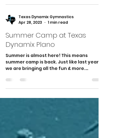
than just a sport—it's a holistic activity
that offers a...
Texas Dynamix Gymnastics
Apr 28, 2023
1 min read
Summer Camp at Texas
Dynamix Plano
Summer is almost here! This means
summer camp is back. Just like last year,
we are bringing all the fun & more.
Summer camp that offers...