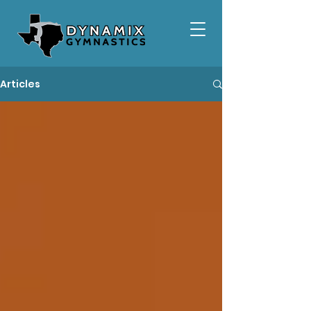
Articles