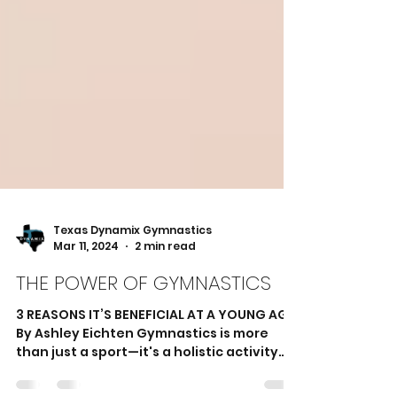
Texas Dynamix Gymnastics
Mar 11, 2024
2 min read
THE POWER OF GYMNASTICS
3 REASONS IT’S BENEFICIAL AT A YOUNG AGE
By Ashley Eichten Gymnastics is more